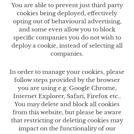
You are able to prevent just third party
cookies being deployed, effectively
opting out of behavioural advertising,
and some even allow you to block
specific companies you do not wish to
deploy a cookie, instead of selecting all
companies.
In order to manage your cookies, please
follow steps provided by the browser
you are using e.g. Google Chrome,
Internet Explorer, Safari, Firefox etc..
You may delete and block all cookies
from this website, but please be aware
that restricting or deleting cookies may
impact on the functionality of our