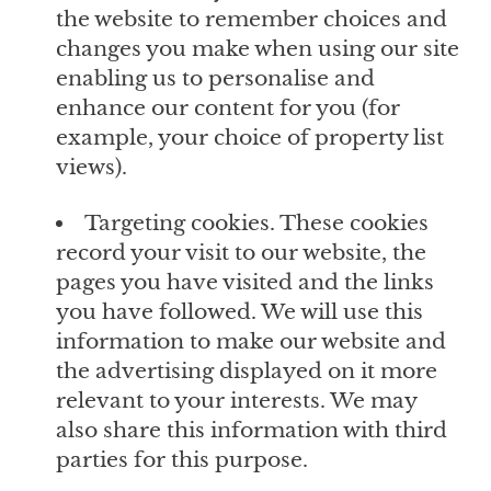
the website to remember choices and
changes you make when using our site
enabling us to personalise and
enhance our content for you (for
example, your choice of property list
views).
Targeting cookies. These cookies
record your visit to our website, the
pages you have visited and the links
you have followed. We will use this
information to make our website and
the advertising displayed on it more
relevant to your interests. We may
also share this information with third
parties for this purpose.