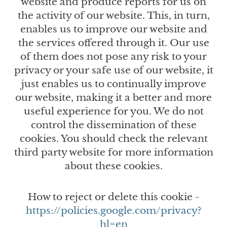
website and produce reports for us on
the activity of our website. This, in turn,
enables us to improve our website and
the services offered through it. Our use
of them does not pose any risk to your
privacy or your safe use of our website, it
just enables us to continually improve
our website, making it a better and more
useful experience for you. We do not
control the dissemination of these
cookies. You should check the relevant
third party website for more information
about these cookies.
How to reject or delete this cookie -
https://policies.google.com/privacy?
hl=en