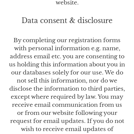
website.
Data consent & disclosure
By completing our registration forms
with personal information e.g. name,
address email etc. you are consenting to
us holding this information about you in
our databases solely for our use. We do
not sell this information, nor do we
disclose the information to third parties,
except where required by law. You may
receive email communication from us
or from our website following your
request for email updates. If you do not
wish to receive email updates of