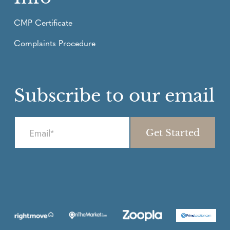
CMP Certificate
Complaints Procedure
Subscribe to our email
E
m
a
i
l
*