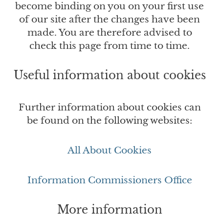
become binding on you on your first use
of our site after the changes have been
made. You are therefore advised to
check this page from time to time.
Useful information about cookies
Further information about cookies can
be found on the following websites:
All About Cookies
Information Commissioners Office
More information