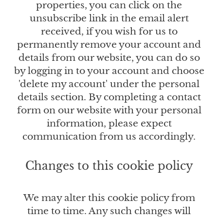
properties, you can click on the
unsubscribe link in the email alert
received, if you wish for us to
permanently remove your account and
details from our website, you can do so
by logging in to your account and choose
'delete my account' under the personal
details section. By completing a contact
form on our website with your personal
information, please expect
communication from us accordingly.
Changes to this cookie policy
We may alter this cookie policy from
time to time. Any such changes will