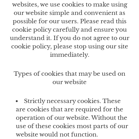
websites, we use cookies to make using
our website simple and convenient as
possible for our users. Please read this
cookie policy carefully and ensure you
understand it. If you do not agree to our
cookie policy, please stop using our site
immediately.
Types of cookies that may be used on
our website
Strictly necessary cookies. These
are cookies that are required for the
operation of our website. Without the
use of these cookies most parts of our
website would not function.