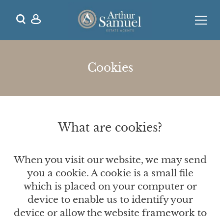
Cookies
What are cookies?
When you visit our website, we may send
you a cookie. A cookie is a small file
which is placed on your computer or
device to enable us to identify your
device or allow the website framework to