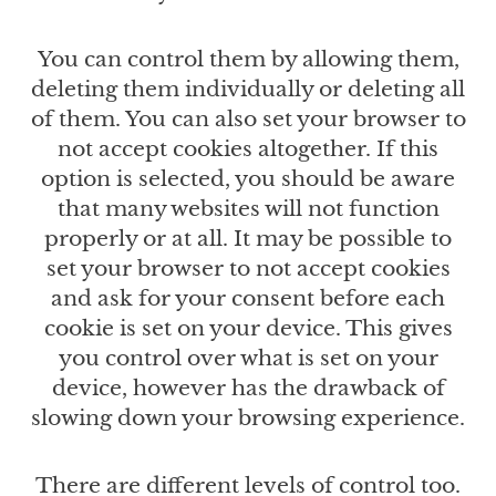
You can control them by allowing them,
deleting them individually or deleting all
of them. You can also set your browser to
not accept cookies altogether. If this
option is selected, you should be aware
that many websites will not function
properly or at all. It may be possible to
set your browser to not accept cookies
and ask for your consent before each
cookie is set on your device. This gives
you control over what is set on your
device, however has the drawback of
slowing down your browsing experience.
There are different levels of control too.