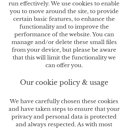
run effectively. We use cookies to enable
you to move around the site, to provide
certain basic features, to enhance the
functionality and to improve the
performance of the website. You can
manage and/or delete these small files
from your device, but please be aware
that this will limit the functionality we
can offer you.
Our cookie policy & usage
We have carefully chosen these cookies
and have taken steps to ensure that your
privacy and personal data is protected
and always respected. As with most