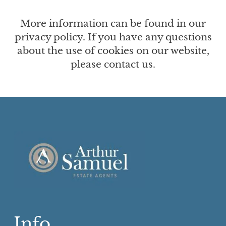
More information can be found in our
privacy policy. If you have any questions
about the use of cookies on our website,
please contact us.
Info