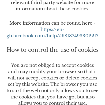
relevant third party website for more
information about these cookies.
More information can be found here -
https://en-
gb.facebook.com/help/568137493302217
How to control the use of cookies
You are not obliged to accept cookies
and may modify your browser so that it
will not accept cookies or delete cookies
set by this website. The browser you use
to surf the web not only allows you to see
the cookies that you have got but also
allows you to control their use.