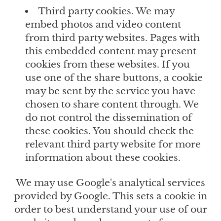
Third party cookies. We may
embed photos and video content
from third party websites. Pages with
this embedded content may present
cookies from these websites. If you
use one of the share buttons, a cookie
may be sent by the service you have
chosen to share content through. We
do not control the dissemination of
these cookies. You should check the
relevant third party website for more
information about these cookies.
We may use Google's analytical services
provided by Google. This sets a cookie in
order to best understand your use of our