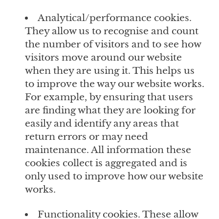
Analytical/performance cookies.
They allow us to recognise and count
the number of visitors and to see how
visitors move around our website
when they are using it. This helps us
to improve the way our website works.
For example, by ensuring that users
are finding what they are looking for
easily and identify any areas that
return errors or may need
maintenance. All information these
cookies collect is aggregated and is
only used to improve how our website
works.
Functionality cookies. These allow