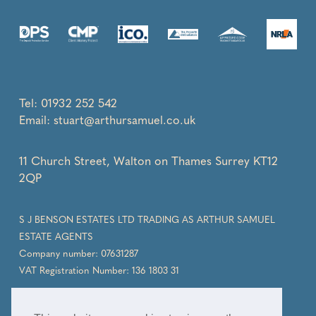
Tel:
01932 252 542
Email:
stuart@arthursamuel.co.uk
11 Church Street, Walton on Thames Surrey KT12
2QP
S J BENSON ESTATES LTD TRADING AS ARTHUR SAMUEL
ESTATE AGENTS
Company number: 07631287
VAT Registration Number: 136 1803 31