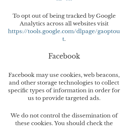
To opt out of being tracked by Google
Analytics across all websites visit
https://tools.google.com/dlpage/gaoptou
t
.
Facebook
Facebook may use cookies, web beacons,
and other storage technologies to collect
specific types of information in order for
us to provide targeted ads.
We do not control the dissemination of
these cookies. You should check the